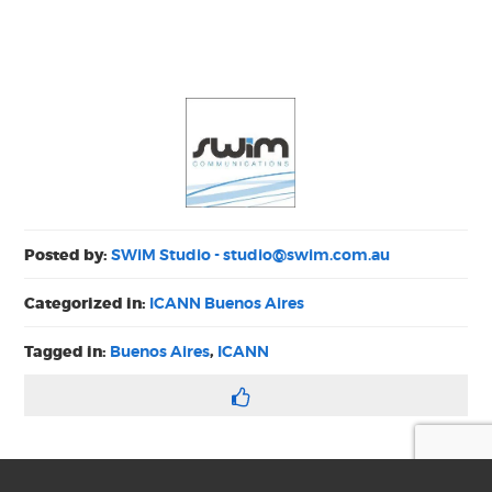
Posted by:
SWiM Studio -
studio@swim.com.au
Categorized in:
ICANN Buenos Aires
Tagged in:
Buenos Aires
,
ICANN