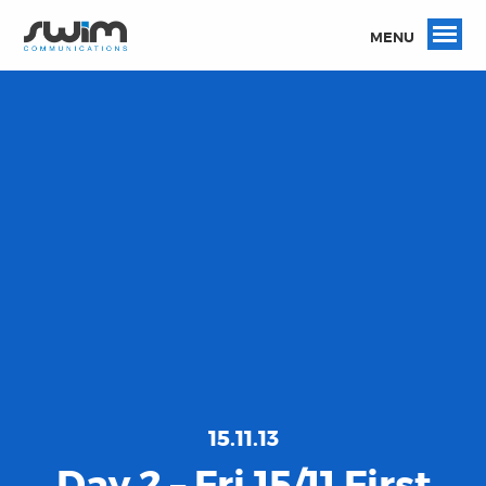
MENU
15.11.13
Day 2 – Fri 15/11 First