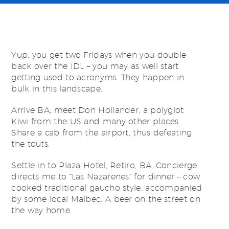
Yup, you get two Fridays when you double
back over the IDL – you may as well start
getting used to acronyms. They happen in
bulk in this landscape.
Arrive BA, meet Don Hollander, a polyglot
Kiwi from the US and many other places.
Share a cab from the airport, thus defeating
the touts.
Settle in to Plaza Hotel, Retiro, BA. Concierge
directs me to “Las Nazarenes” for dinner – cow
cooked traditional gaucho style, accompanied
by some local Malbec. A beer on the street on
the way home.