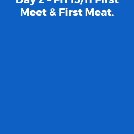
Meet & First Meat.