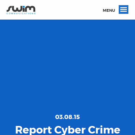
MENU
03.08.15
Report Cyber Crime