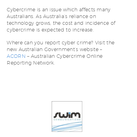
Cybercrime is an issue which affects many
Australians. As Australia’s reliance on
technology grows, the cost and incidence of
cybercrime is expected to increase.
Where can you report cyber crime? Visit the
new Australian Government’s website –
ACORN
– Australian Cybercrime Online
Reporting Network.