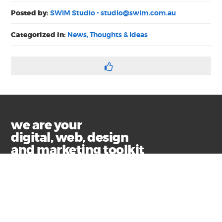
Posted by:
SWiM Studio -
studio@swim.com.au
Categorized in:
News, Thoughts & Ideas
we are your
digital, web, design
and marketing toolkit
Privacy
Terms & Conditions
© Copyright 2021 Swim Communications
Start a project with us