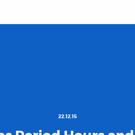
22.12.15