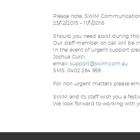
Please note, SWiM Communications 
23/12/2015 – 11/1/2016
Should you need assist during this
Our staff member on call will be 
In the event of urgent support ple
Joshua Curci
email:
support@swim.com.au
SMS: 0402 264 959
For non urgent matters please em
SWiM and its staff wish you a festiv
We look forward to working with y