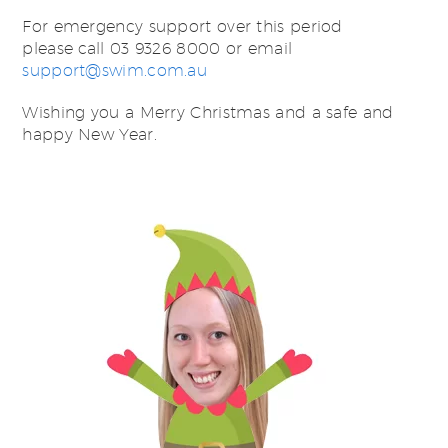
For emergency support over this period
please call 03 9326 8000 or email
support@swim.com.au
Wishing you a Merry Christmas and a safe and
happy New Year.