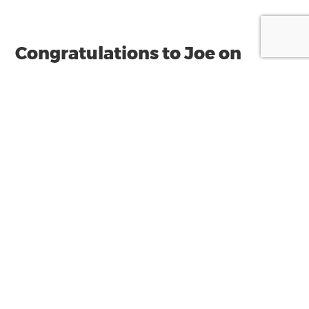
Congratulations to Joe on
being re-elected to the auDA
board
Joe is excited to have been recently re-elected
to the .au Domain Administration (auDA)
board for a third consecutive term.