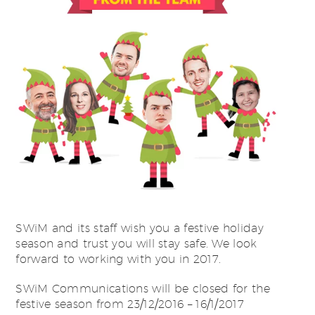
SWiM and its staff wish you a festive holiday
season and trust you will stay safe. We look
forward to working with you in 2017.
SWiM Communications will be closed for the
festive season from 23/12/2016 – 16/1/2017