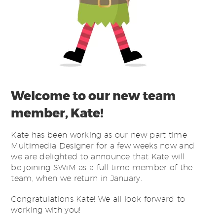
Welcome to our new team
member, Kate!
Kate has been working as our new part time
Multimedia Designer for a few weeks now and
we are delighted to announce that Kate will
be joining SWiM as a full time member of the
team, when we return in January.
Congratulations Kate! We all look forward to
working with you!