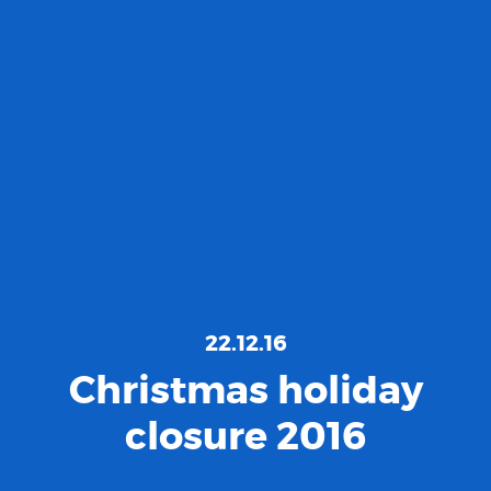
22.12.16
Christmas holiday
closure 2016