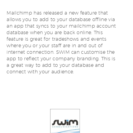
Mailchimp has released a new feature that
allows you to add to your database offline via
an app that syncs to your mailchimp account
database when you are back online. This
feature is great for tradeshows and events
where you or your staff are in and out of
internet connection. SWiM can customise the
app to reflect your company branding. This is
a great way to add to your database and
connect with your audience.