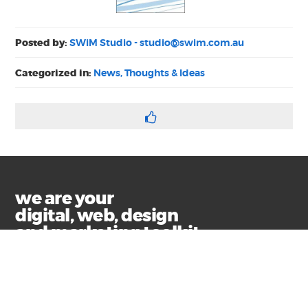
Posted by:
SWiM Studio -
studio@swim.com.au
Categorized in:
News, Thoughts & Ideas
we are your
digital, web, design
and marketing toolkit
Privacy
Terms & Conditions