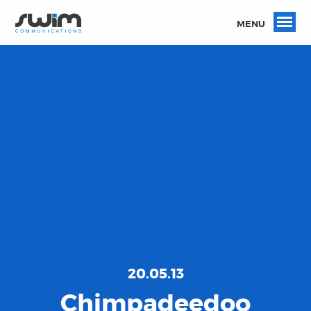
MENU
20.05.13
Chimpadeedoo