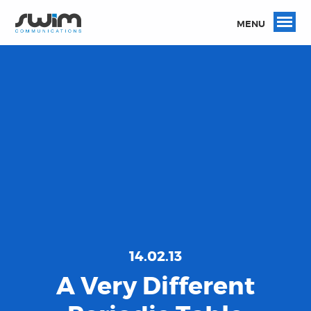
MENU
14.02.13
A Very Different