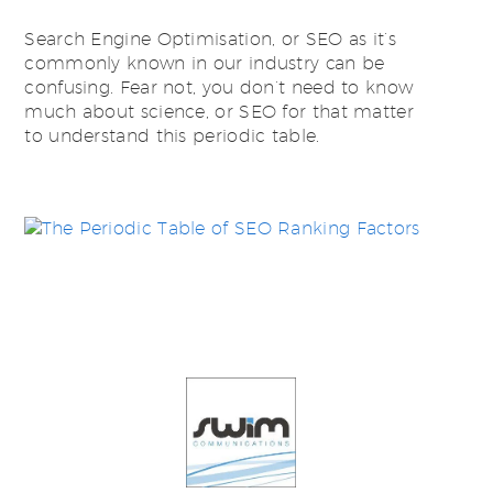
Search Engine Optimisation, or SEO as it’s
commonly known in our industry can be
confusing. Fear not, you don’t need to know
much about science, or SEO for that matter
to understand this periodic table.