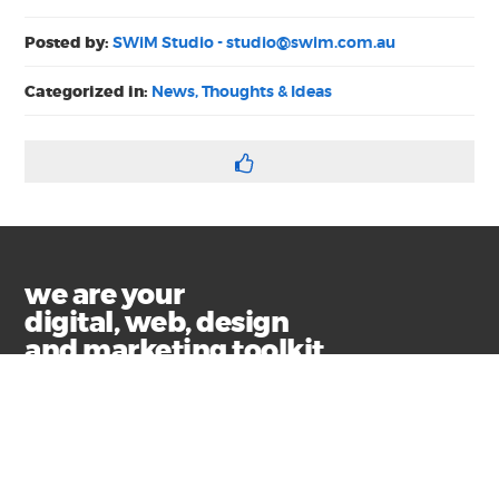
Posted by:
SWiM Studio -
studio@swim.com.au
Categorized in:
News, Thoughts & Ideas
we are your
digital, web, design
and marketing toolkit
Privacy
Terms & Conditions
© Copyright 2021 Swim Communications
Start a project with us