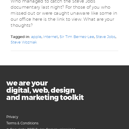
Who managed to catch the Steve Jobs
documentary last night? For those of you who
missed out or were caught unaware like some in
our office here is the link to view. What are your
thoughts?
Tagged in:
apple
,
Internet
,
Sir Tim Bernes-Lee
,
Steve Jobs
,
Steve Wozniak
we are your
digital, web, design
and marketing toolkit
Privacy
Terms & Conditions