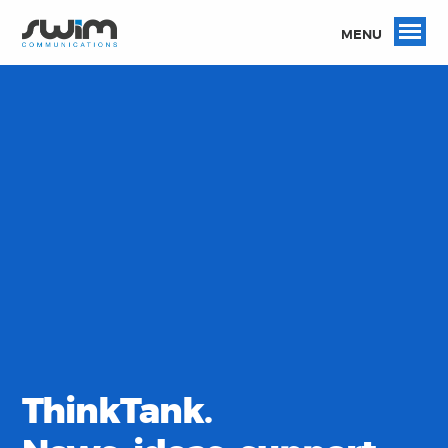
MENU
ThinkTank.