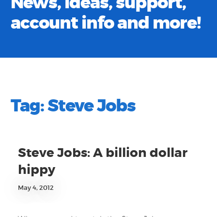
News, ideas, support,
account info and more!
Tag:
Steve Jobs
Steve Jobs: A billion dollar
hippy
May 4, 2012