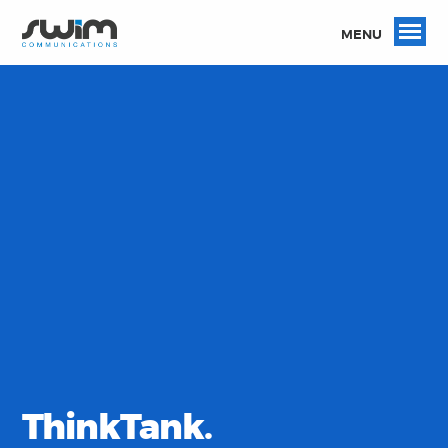
MENU
ThinkTank.