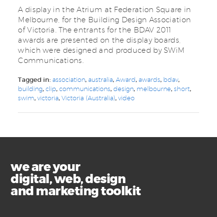
A display in the Atrium at Federation Square in
Melbourne, for the Building Design Association
of Victoria. The entrants for the BDAV 2011
awards are presented on the display boards,
which were designed and produced by SWiM
Communications.
Tagged in:
association
,
australia
,
Award
,
awards
,
bdav
,
building
,
clip
,
communications
,
design
,
melbourne
,
short
,
swim
,
victoria
,
Victoria (Australia)
,
video
we are your
digital, web, design
and marketing toolkit