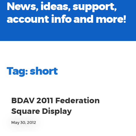
News, ideas, support,
account info and more!
Tag:
short
BDAV 2011 Federation
Square Display
May 30, 2012