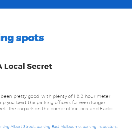
ing spots
A Local Secret
been pretty good, with plenty of 1 & 2 hour meter
lp you beat the parking officers for even longer.
secret. The carpark on the corner of Victoria and Eades
rking Albert Street
,
parking East Melbourne
,
parking inspectors
,