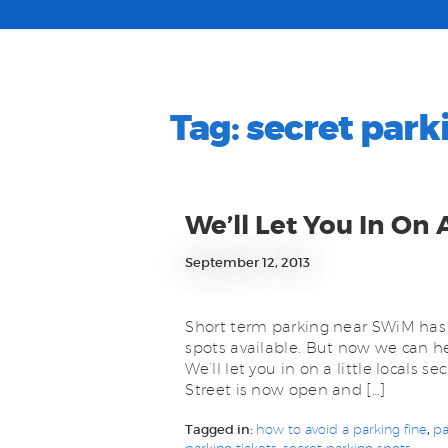
Tag:
secret park
We’ll Let You In On 
September 12, 2013
Short term parking near SWiM has 
spots available. But now we can he
We’ll let you in on a little locals 
Street is now open and […]
Tagged in:
how to avoid a parking fine
,
pa