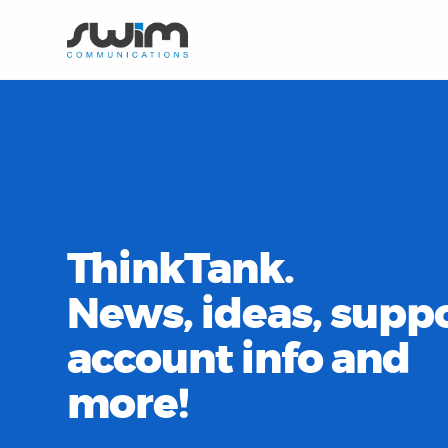
ThinkTank.
News, ideas, suppo
account info and
more!