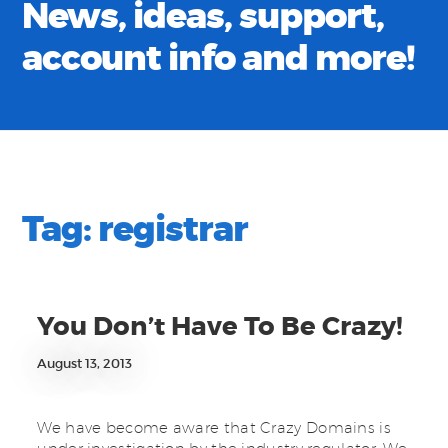
News, ideas, support,
account info and more!
Tag:
registrar
You Don’t Have To Be Crazy!
August 13, 2013
We have become aware that Crazy Domains is