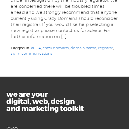
under investigation by the industry regulator. We
are concerned there will be troubled times
ahead and we strongly recommend that anyone
currently using Crazy Domains should reconsider
their registrar. If you would like help selecting a
new registrar please contact us for advice. For
further information on […]
Tagged in:
auDA
,
crazy domains
,
domain name
,
registrar
,
swim communications
we are your
digital, web, design
and marketing toolkit
Privacy