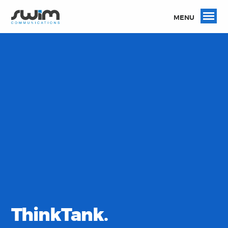
MENU
ThinkTank.