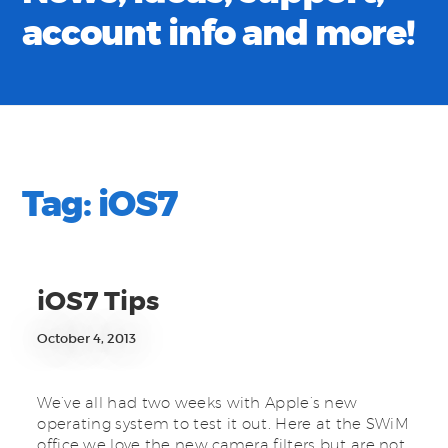
account info and more!
Tag:
iOS7
iOS7 Tips
October 4, 2013
We’ve all had two weeks with Apple’s new
operating system to test it out. Here at the SWiM
office we love the new camera filters but are not