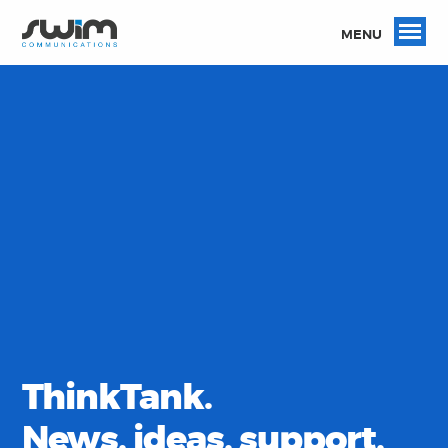
MENU
ThinkTank.
News, ideas, support,