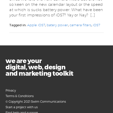
so keen on the new calendar layout or the speed
at which is sucks battery power. What have been
your first impressions of iOS7? Yay or Nay? […]
Tagged in:
Apple iOS7
,
batery power
,
camera filters
,
iOS7
we are your
digital, web, design
and marketing toolkit
Privacy
Terms & Conditions
© Copyright 2021 Swim Communications
Start a project with us
Find help and support