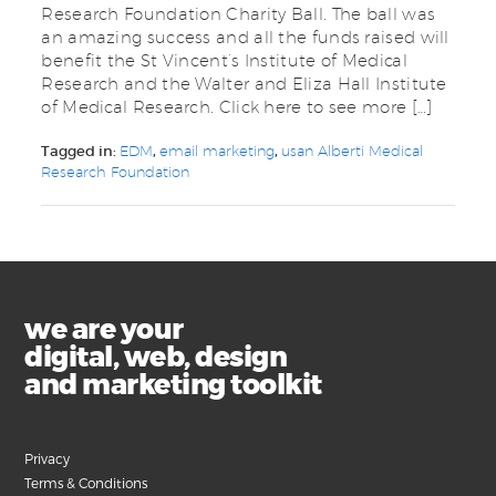
Research Foundation Charity Ball. The ball was
an amazing success and all the funds raised will
benefit the St Vincent’s Institute of Medical
Research and the Walter and Eliza Hall Institute
of Medical Research. Click here to see more […]
Tagged in:
EDM
,
email marketing
,
usan Alberti Medical
Research Foundation
we are your
digital, web, design
and marketing toolkit
Privacy
Terms & Conditions