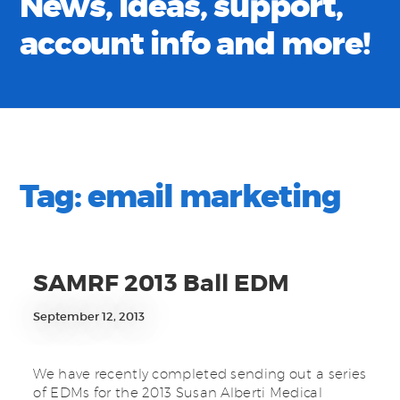
News, ideas, support,
account info and more!
Tag:
email marketing
SAMRF 2013 Ball EDM
September 12, 2013
We have recently completed sending out a series
of EDMs for the 2013 Susan Alberti Medical