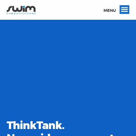
MENU
ThinkTank.