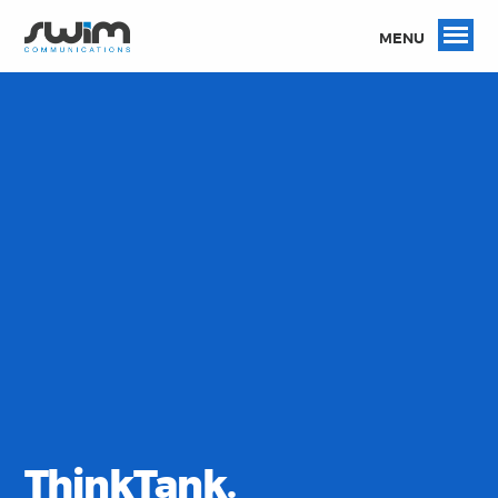
MENU
ThinkTank.