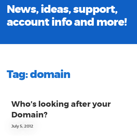
News, ideas, support,
account info and more!
Tag:
domain
Who’s looking after your
Domain?
July 5, 2012