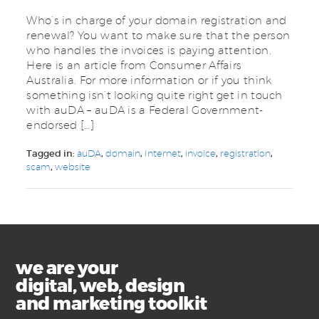
Who’s in charge of your domain registration and
renewal? You want to make sure that the person
who handles the invoices is paying attention.
Here is an article from Consumer Affairs
Australia. For more information or if you think
something isn’t looking quite right get in touch
with auDA – auDA is a Federal Government-
endorsed […]
Tagged in:
auDA
,
domain
,
Internet
,
invoice
,
registration
,
scam
,
website
we are your
digital, web, design
and marketing toolkit