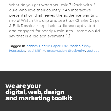
What do you get when you mix 7 iPads with 2
guys who love their country..? An interactive
presentation that leaves the audience wanting
more! Watch this clip and see how Charlie Caper
& Erik Rosales keep their audience captivated
and engaged for nearly 4 minutes – some would
say that is a big achievement […]
Tagged in:
cannes
,
Charlie Caper
,
Erik Rosales
,
funny
,
interactive
,
ipad
,
MIPIM
,
presentation
,
Stockholm
,
youtube
we are your
digital, web, design
and marketing toolkit