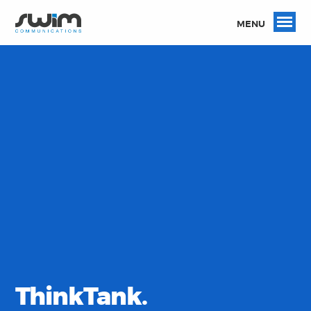
MENU
ThinkTank.