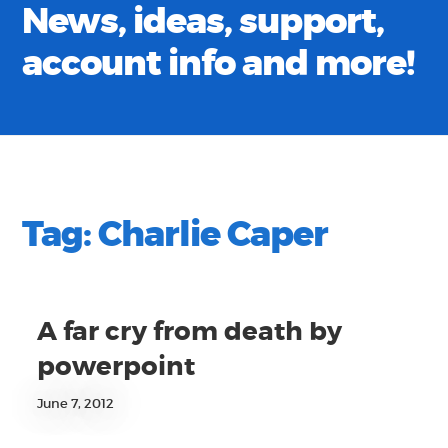
News, ideas, support,
account info and more!
Tag:
Charlie Caper
A far cry from death by
powerpoint
June 7, 2012