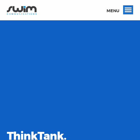
MENU
ThinkTank.