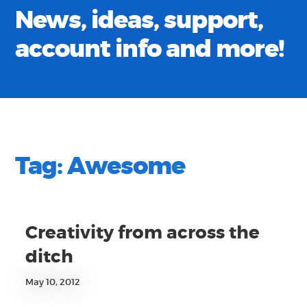
News, ideas, support,
account info and more!
Tag:
Awesome
Creativity from across the
ditch
May 10, 2012