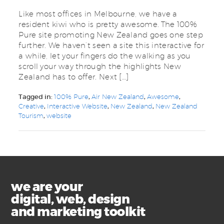
Like most offices in Melbourne, we have a
resident kiwi who is pretty awesome. The 100%
Pure site promoting New Zealand goes one step
further. We haven’t seen a site this interactive for
a while, let your fingers do the walking as you
scroll your way through the highlights New
Zealand has to offer. Next […]
Tagged in:
100% Pure
,
Air New Zealand
,
Awesome
,
Creative
,
Interactive Website
,
New Zealand
,
New Zealand
Tourism
,
website
we are your
digital, web, design
and marketing toolkit