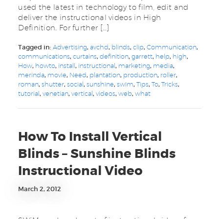
used the latest in technology to film, edit and
deliver the instructional videos in High
Definition. For further […]
Tagged in:
Advertising
,
avchd
,
blinds
,
clip
,
Communication
,
communications
,
curtains
,
definition
,
garrett
,
help
,
high
,
How
,
howto
,
install
,
instructional
,
marketing
,
media
,
merinda
,
movie
,
Need
,
plantation
,
production
,
roller
,
roman
,
shutter
,
social
,
sunshine
,
swim
,
Tips
,
To
,
Tricks
,
tutorial
,
venetian
,
vertical
,
videos
,
web
,
what
How To Install Vertical
Blinds – Sunshine Blinds
Instructional Video
March 2, 2012