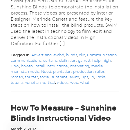
SWiM produced a set of instructional videos for
Sunshine Blinds, to demonstrate the installation
process. These videos are presented by Interior
Designer, Merinda Garrett and feature the key
steps on how to install the blind products. SWiM
used the latest in technology to film, edit and
deliver the instructional videos in High
Definition. For further […]
Tagged in:
Advertising
,
avchd
,
blinds
,
clip
,
Communication
,
communications
,
curtains
,
definition
,
garrett
,
help
,
high
,
How
,
howto
,
install
,
instructional
,
marketing
,
media
,
merinda
,
movie
,
Need
,
plantation
,
production
,
roller
,
roman
,
shutter
,
social
,
sunshine
,
swim
,
Tips
,
To
,
Tricks
,
tutorial
,
venetian
,
vertical
,
videos
,
web
,
what
How To Measure – Sunshine
Blinds Instructional Video
March 2, 2012