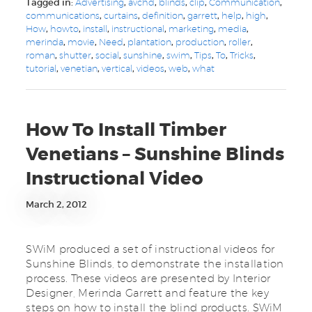
Tagged in:
Advertising
,
avchd
,
blinds
,
clip
,
Communication
,
communications
,
curtains
,
definition
,
garrett
,
help
,
high
,
How
,
howto
,
install
,
instructional
,
marketing
,
media
,
merinda
,
movie
,
Need
,
plantation
,
production
,
roller
,
roman
,
shutter
,
social
,
sunshine
,
swim
,
Tips
,
To
,
Tricks
,
tutorial
,
venetian
,
vertical
,
videos
,
web
,
what
How To Install Timber
Venetians – Sunshine Blinds
Instructional Video
March 2, 2012
SWiM produced a set of instructional videos for
Sunshine Blinds, to demonstrate the installation
process. These videos are presented by Interior
Designer, Merinda Garrett and feature the key
steps on how to install the blind products. SWiM