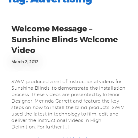
Welcome Message –
Sunshine Blinds Welcome
Video
March 2, 2012
SWiM produced a set of instructional videos for
Sunshine Blinds, to demonstrate the installation
process. These videos are presented by Interior
Designer, Merinda Garrett and feature the key
steps on how to install the blind products. SWiM
used the latest in technology to film, edit and
deliver the instructional videos in High
Definition. For further […]