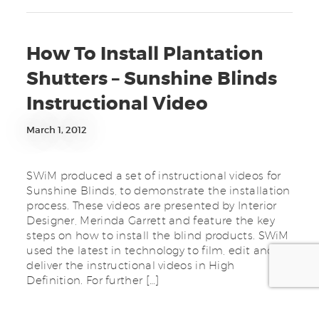
How To Install Plantation
Shutters – Sunshine Blinds
Instructional Video
March 1, 2012
SWiM produced a set of instructional videos for
Sunshine Blinds, to demonstrate the installation
process. These videos are presented by Interior
Designer, Merinda Garrett and feature the key
steps on how to install the blind products. SWiM
used the latest in technology to film, edit and
deliver the instructional videos in High
Definition. For further […]
Tagged in:
Advertising
,
avchd
,
blinds
,
clip
,
Communication
,