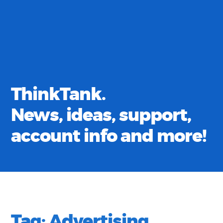
ThinkTank.
News, ideas, support,
account info and more!
Tag:
Advertising