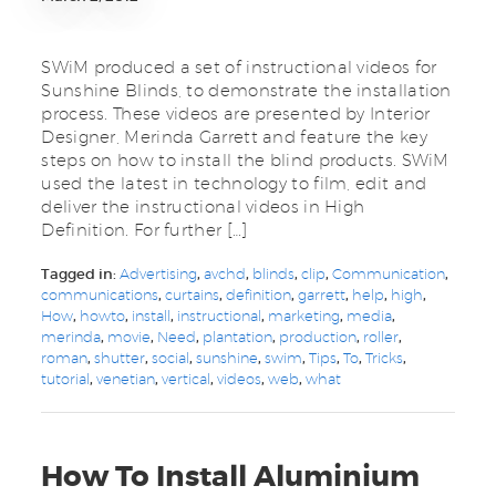
SWiM produced a set of instructional videos for
Sunshine Blinds, to demonstrate the installation
process. These videos are presented by Interior
Designer, Merinda Garrett and feature the key
steps on how to install the blind products. SWiM
used the latest in technology to film, edit and
deliver the instructional videos in High
Definition. For further […]
Tagged in:
Advertising
,
avchd
,
blinds
,
clip
,
Communication
,
communications
,
curtains
,
definition
,
garrett
,
help
,
high
,
How
,
howto
,
install
,
instructional
,
marketing
,
media
,
merinda
,
movie
,
Need
,
plantation
,
production
,
roller
,
roman
,
shutter
,
social
,
sunshine
,
swim
,
Tips
,
To
,
Tricks
,
tutorial
,
venetian
,
vertical
,
videos
,
web
,
what
How To Install Aluminium