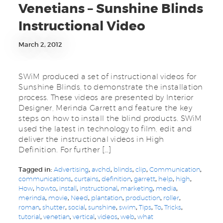
Venetians – Sunshine Blinds
Instructional Video
March 2, 2012
SWiM produced a set of instructional videos for
Sunshine Blinds, to demonstrate the installation
process. These videos are presented by Interior
Designer, Merinda Garrett and feature the key
steps on how to install the blind products. SWiM
used the latest in technology to film, edit and
deliver the instructional videos in High
Definition. For further […]
Tagged in:
Advertising
,
avchd
,
blinds
,
clip
,
Communication
,
communications
,
curtains
,
definition
,
garrett
,
help
,
high
,
How
,
howto
,
install
,
instructional
,
marketing
,
media
,
merinda
,
movie
,
Need
,
plantation
,
production
,
roller
,
roman
,
shutter
,
social
,
sunshine
,
swim
,
Tips
,
To
,
Tricks
,
tutorial
,
venetian
,
vertical
,
videos
,
web
,
what