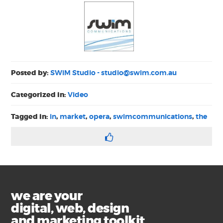
Posted by:
SWiM Studio -
studio@swim.com.au
Categorized in:
Video
Tagged in:
in
,
market
,
opera
,
swimcommunications
,
the
we are your
digital, web, design
and marketing toolkit