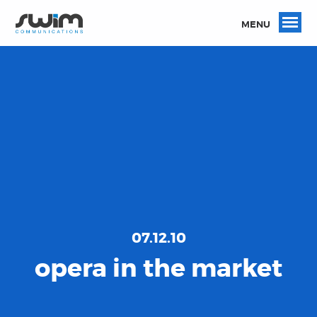
MENU
07.12.10
opera in the market