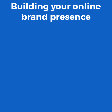
Building your online
brand presence