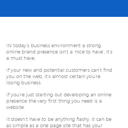
IN today’s business environment a strong
online brand presence isn’t a ‘nice to have’, it’s
a must have.
If your new and potential customers can’t find
you on the web, it’s almost certain you’re
losing business.
If you’re just starting out developing an online
presence the very first thing you need is a
website.
It doesn’t have to be anything flashy, it can be
as simple as a one page site that has your