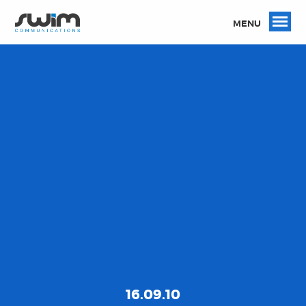
MENU
16.09.10