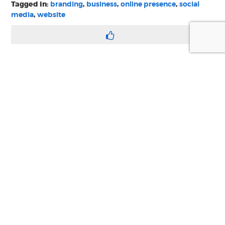
Tagged in:
branding
,
business
,
online presence
,
social
media
,
website
we are your
digital, web, design
and marketing toolkit
Privacy
Terms & Conditions
© Copyright 2021 Swim Communications
Start a project with us
Find help and support
Contact our accounts team