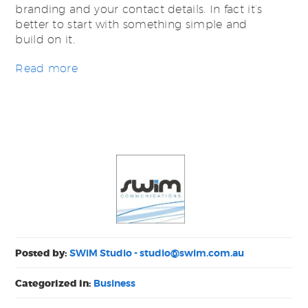
branding and your contact details. In fact it’s
better to start with something simple and
build on it.
Read more
Posted by:
SWiM Studio -
studio@swim.com.au
Categorized in:
Business