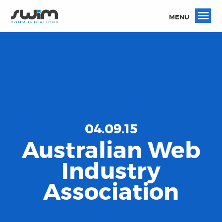
MENU
04.09.15
Australian Web
Industry
Association