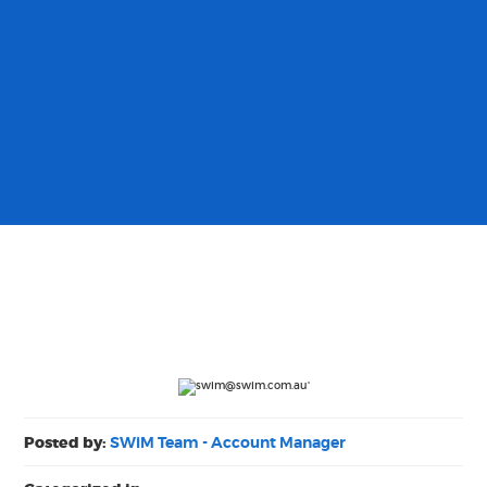
Posted by:
SWiM Team - Account Manager