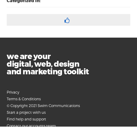
Categorized in:
we are your
digital, web, design
and marketing toolkit
Privacy
Terms & Conditions
© Copyright 2021 Swim Communications
Start a project with us
Find help and support
Contact our accounts team